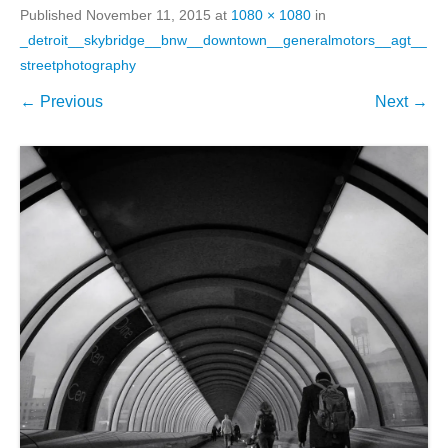
Published
November 11, 2015
at
1080 × 1080
in
_detroit__skybridge__bnw__downtown__generalmotors__agt__
streetphotography
← Previous
Next →