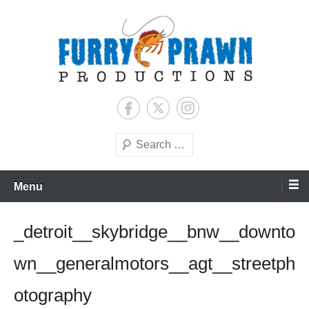
Skip
to
content
Jason Raff | TV Producer
Furry Prawn Productions
Search
Menu
_detroit__skybridge__bnw__downto
wn__generalmotors__agt__streetph
otography