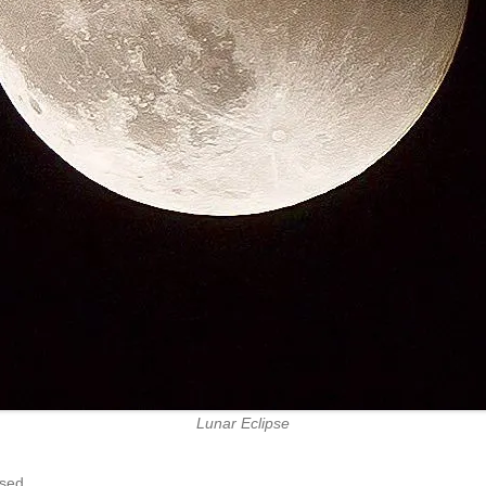
Lunar Eclipse
sed.