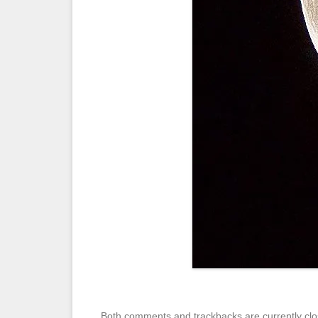
Both comments and trackbacks are currently clo