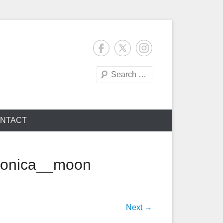
Search
NTACT
monica__moon
Next →