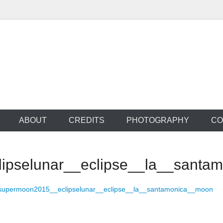
 Productions
ABOUT
CREDITS
PHOTOGRAPHY
CO
ipselunar__eclipse__la__santa
supermoon2015__eclipselunar__eclipse__la__santamonica__moon