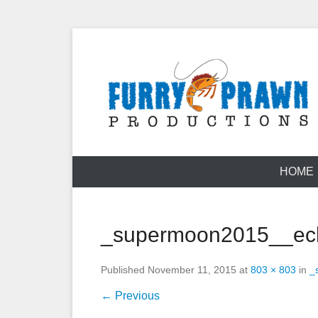
Skip
to
content
Jason Raff | TV Producer
Furry Prawn
HOME
_supermoon2015__ecl
Published
November 11, 2015
at
803 × 803
in
_
← Previous