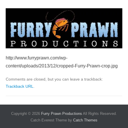
http://www.furryprawn.com/wp-
content/uploads/2013/12/cropped-Furry-Prawn-crop.jpg
Comments are closed, but you can leave a trackback:
Trackback URL
.
Copyright © 2026
Furry Prawn Productions
All Rights Reserved.
Catch Everest Theme by
Catch Themes