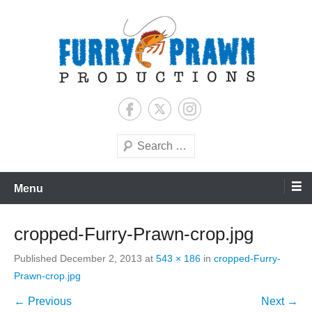
Skip
to
content
Jason Raff | TV Producer
Furry Prawn Productions
Search
Menu
cropped-Furry-Prawn-crop.jpg
Published
December 2, 2013
at
543 × 186
in
cropped-Furry-
Prawn-crop.jpg
← Previous
Next →