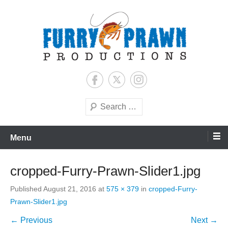
Skip
to
content
Jason Raff | TV Producer
Furry Prawn Productions
Search
Menu
cropped-Furry-Prawn-Slider1.jpg
Published
August 21, 2016
at
575 × 379
in
cropped-Furry-
Prawn-Slider1.jpg
← Previous
Next →