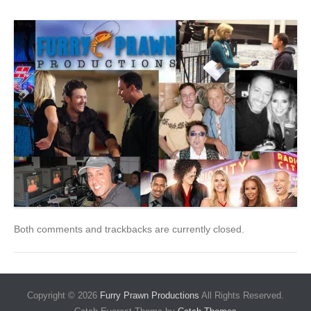
Both comments and trackbacks are currently closed.
Copyright © 2026
Furry Prawn Productions
All Rights Reserved.