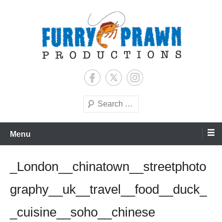
Skip
to
content
Jason Raff | TV Producer
Furry Prawn Productions
Search
Menu
_London__chinatown__streetphoto
graphy__uk__travel__food__duck_
_cuisine__soho__chinese