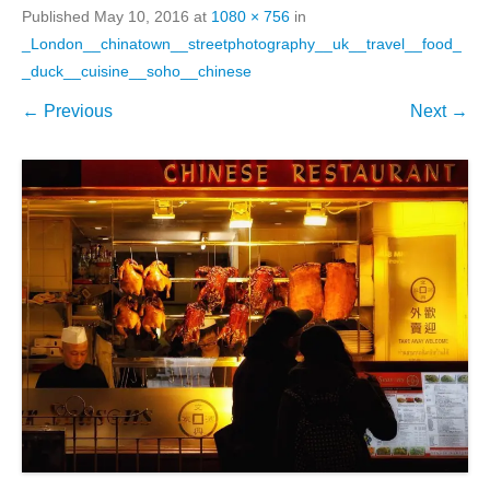
Published
May 10, 2016
at
1080 × 756
in
_London__chinatown__streetphotography__uk__travel__food_
_duck__cuisine__soho__chinese
← Previous
Next →