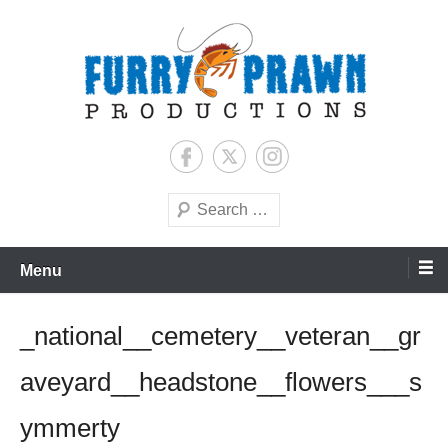
Skip
to
content
Jason Raff | TV Producer
Furry Prawn Productions
Search
Menu
_national__cemetery__veteran__gr
aveyard__headstone__flowers___s
ymmerty