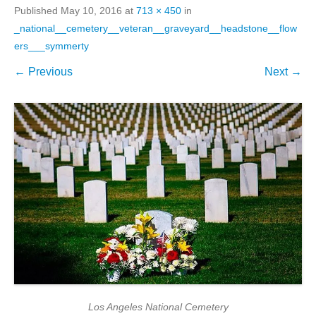
Published
May 10, 2016
at
713 × 450
in
_national__cemetery__veteran__graveyard__headstone__flow
ers___symmerty
← Previous
Next →
Los Angeles National Cemetery